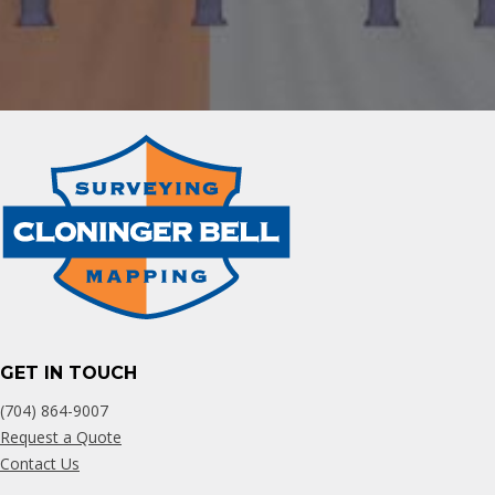
GET IN TOUCH
(704) 864-9007
Request a Quote
Contact Us