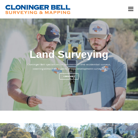
Land Surveying
Cloninger Bell specializes in commericial and residential surveys,
covering almost all aspects of land development surveying
LEARN MORE