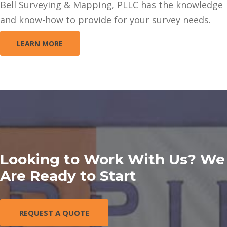
Bell Surveying & Mapping, PLLC has the knowledge
and know-how to provide for your survey needs.
LEARN MORE
Looking to Work With Us? We
Are Ready to Start
REQUEST A QUOTE