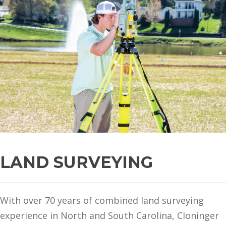
LAND SURVEYING
With over 70 years of combined land surveying
experience in North and South Carolina, Cloninger